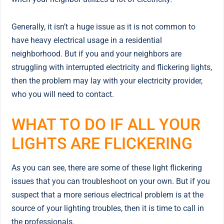
Generally, it isn’t a huge issue as it is not common to
have heavy electrical usage in a residential
neighborhood. But if you and your neighbors are
struggling with interrupted electricity and flickering lights,
then the problem may lay with your electricity provider,
who you will need to contact.
WHAT TO DO IF ALL YOUR
LIGHTS ARE FLICKERING
As you can see, there are some of these light flickering
issues that you can troubleshoot on your own. But if you
suspect that a more serious electrical problem is at the
source of your lighting troubles, then it is time to call in
the professionals.