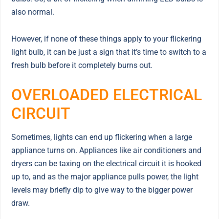
also normal.
However, if none of these things apply to your flickering
light bulb, it can be just a sign that it’s time to switch to a
fresh bulb before it completely burns out.
OVERLOADED ELECTRICAL
CIRCUIT
Sometimes, lights can end up flickering when a large
appliance turns on. Appliances like air conditioners and
dryers can be taxing on the electrical circuit it is hooked
up to, and as the major appliance pulls power, the light
levels may briefly dip to give way to the bigger power
draw.