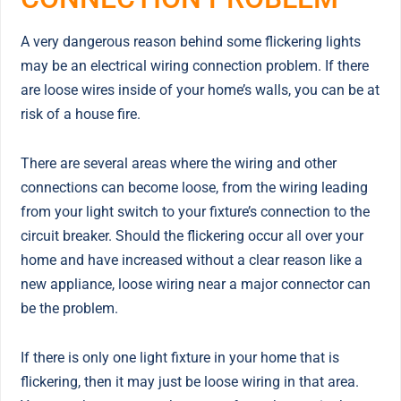
A very dangerous reason behind some flickering lights
may be an electrical wiring connection problem. If there
are loose wires inside of your home’s walls, you can be at
risk of a house fire.
There are several areas where the wiring and other
connections can become loose, from the wiring leading
from your light switch to your fixture’s connection to the
circuit breaker. Should the flickering occur all over your
home and have increased without a clear reason like a
new appliance, loose wiring near a major connector can
be the problem.
If there is only one light fixture in your home that is
flickering, then it may just be loose wiring in that area.