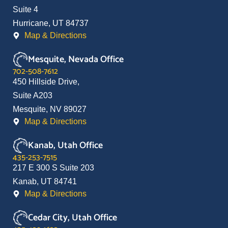
Suite 4
Hurricane, UT 84737
Map & Directions
Mesquite, Nevada Office
702-508-7612
450 Hillside Drive,
Suite A203
Mesquite, NV 89027
Map & Directions
Kanab, Utah Office
435-253-7515
217 E 300 S Suite 203
Kanab, UT 84741
Map & Directions
Cedar City, Utah Office