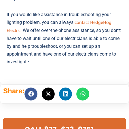
If you would like assistance in troubleshooting your
contact HedgeHog
lighting problem, you can always
Electric
! We offer over-the-phone assistance, so you don’t
have to wait until one of our electricians is able to come
by and help troubleshoot, or you can set up an
appointment and have one of our electricians come to
investigate.
Share: