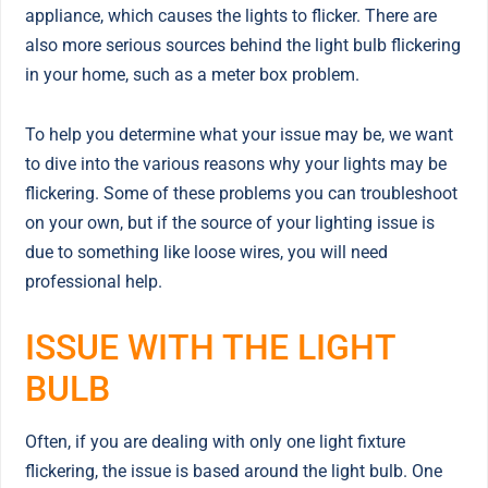
appliance, which causes the lights to flicker. There are
also more serious sources behind the light bulb flickering
in your home, such as a meter box problem.
To help you determine what your issue may be, we want
to dive into the various reasons why your lights may be
flickering. Some of these problems you can troubleshoot
on your own, but if the source of your lighting issue is
due to something like loose wires, you will need
professional help.
ISSUE WITH THE LIGHT
BULB
Often, if you are dealing with only one light fixture
flickering, the issue is based around the light bulb. One