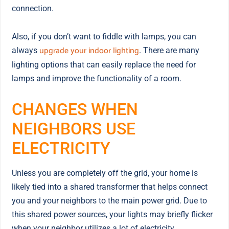
connection.
Also, if you don’t want to fiddle with lamps, you can
upgrade your indoor lighting
always
. There are many
lighting options that can easily replace the need for
lamps and improve the functionality of a room.
CHANGES WHEN
NEIGHBORS USE
ELECTRICITY
Unless you are completely off the grid, your home is
likely tied into a shared transformer that helps connect
you and your neighbors to the main power grid. Due to
this shared power sources, your lights may briefly flicker
when your neighbor utilizes a lot of electricity.