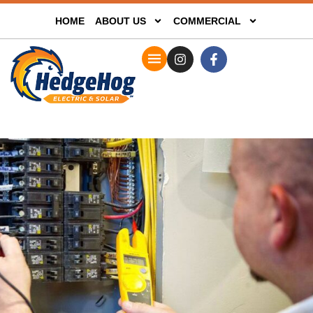
HOME
ABOUT US
COMMERCIAL