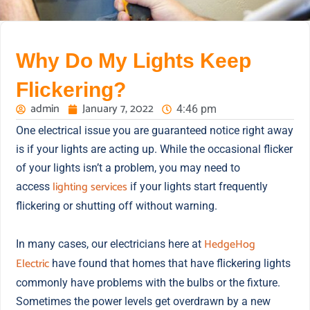
Why Do My Lights Keep
Flickering?
admin
January 7, 2022
4:46 pm
One electrical issue you are guaranteed notice right away
is if your lights are acting up. While the occasional flicker
of your lights isn’t a problem, you may need to
lighting services
access
if your lights start frequently
flickering or shutting off without warning.
HedgeHog
In many cases, our electricians here at
Electric
have found that homes that have flickering lights
commonly have problems with the bulbs or the fixture.
Sometimes the power levels get overdrawn by a new