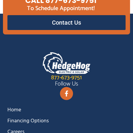
CALL 877-673-9751
To Schedule Appointment!
Contact Us
877-673-9751
Follow Us
Home
Financing Options
Careers