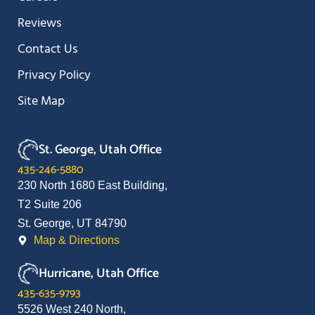
Reviews
Contact Us
Privacy Policy
Site Map
St. George, Utah Office
435-246-5880
230 North 1680 East Building,
T2 Suite 206
St. George, UT 84790
Map & Directions
Hurricane, Utah Office
435-635-9793
5526 West 240 North,