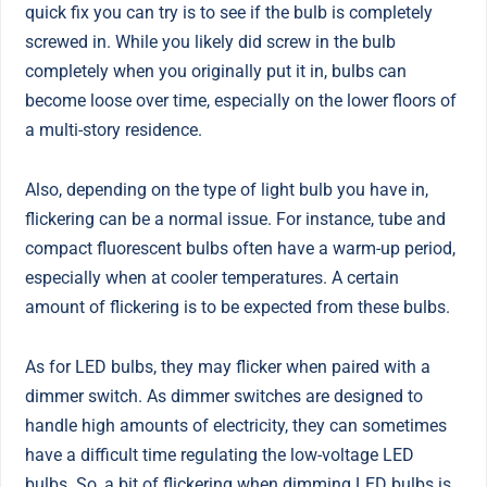
quick fix you can try is to see if the bulb is completely
screwed in. While you likely did screw in the bulb
completely when you originally put it in, bulbs can
become loose over time, especially on the lower floors of
a multi-story residence.
Also, depending on the type of light bulb you have in,
flickering can be a normal issue. For instance, tube and
compact fluorescent bulbs often have a warm-up period,
especially when at cooler temperatures. A certain
amount of flickering is to be expected from these bulbs.
As for LED bulbs, they may flicker when paired with a
dimmer switch. As dimmer switches are designed to
handle high amounts of electricity, they can sometimes
have a difficult time regulating the low-voltage LED
bulbs. So, a bit of flickering when dimming LED bulbs is