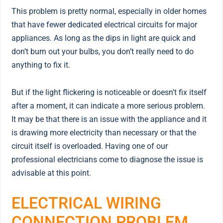
This problem is pretty normal, especially in older homes
that have fewer dedicated electrical circuits for major
appliances. As long as the dips in light are quick and
don’t burn out your bulbs, you don’t really need to do
anything to fix it.
But if the light flickering is noticeable or doesn’t fix itself
after a moment, it can indicate a more serious problem.
It may be that there is an issue with the appliance and it
is drawing more electricity than necessary or that the
circuit itself is overloaded. Having one of our
professional electricians come to diagnose the issue is
advisable at this point.
ELECTRICAL WIRING
CONNECTION PROBLEM