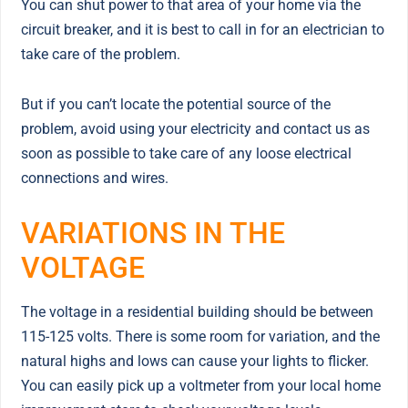
You can shut power to that area of your home via the
circuit breaker, and it is best to call in for an electrician to
take care of the problem.
But if you can’t locate the potential source of the
problem, avoid using your electricity and contact us as
soon as possible to take care of any loose electrical
connections and wires.
VARIATIONS IN THE
VOLTAGE
The voltage in a residential building should be between
115-125 volts. There is some room for variation, and the
natural highs and lows can cause your lights to flicker.
You can easily pick up a voltmeter from your local home