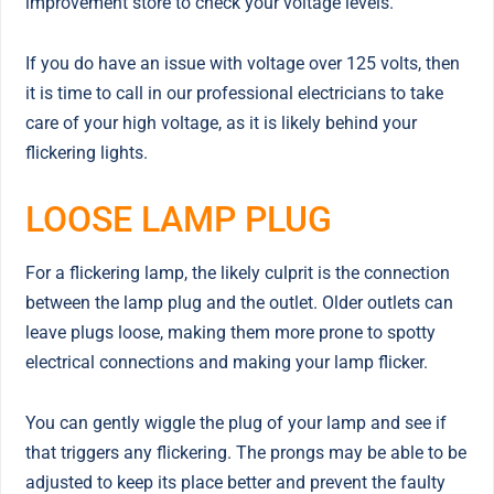
improvement store to check your voltage levels.
If you do have an issue with voltage over 125 volts, then
it is time to call in our professional electricians to take
care of your high voltage, as it is likely behind your
flickering lights.
LOOSE LAMP PLUG
For a flickering lamp, the likely culprit is the connection
between the lamp plug and the outlet. Older outlets can
leave plugs loose, making them more prone to spotty
electrical connections and making your lamp flicker.
You can gently wiggle the plug of your lamp and see if
that triggers any flickering. The prongs may be able to be
adjusted to keep its place better and prevent the faulty