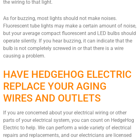
the wiring to that light.
As for buzzing, most lights should not make noises.
Fluorescent tube lights may make a certain amount of noise,
but your average compact fluorescent and LED bulbs should
operate silently. If you hear buzzing, it can indicate that the
bulb is not completely screwed in or that there is a wire
causing a problem.
HAVE HEDGEHOG ELECTRIC
REPLACE YOUR AGING
WIRES AND OUTLETS
If you are concerned about your electrical wiring or other
parts of your electrical system, you can count on HedgeHog
Electric to help. We can perform a wide variety of electrical
repairs and replacements, and our electricians are licensed