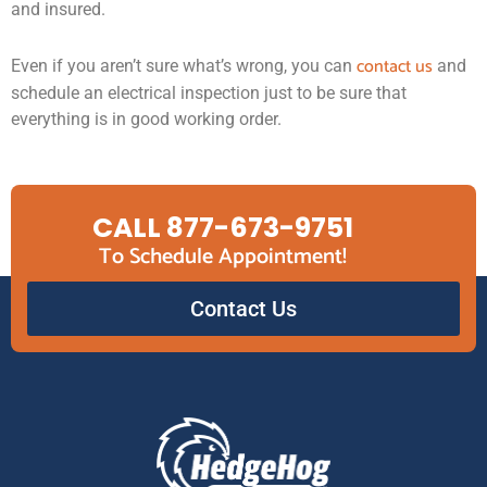
and insured.
contact us
Even if you aren’t sure what’s wrong, you can
and
schedule an electrical inspection just to be sure that
everything is in good working order.
CALL 877-673-9751
To Schedule Appointment!
Contact Us