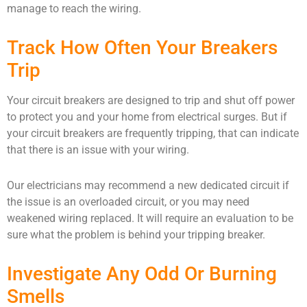
manage to reach the wiring.
Track How Often Your Breakers
Trip
Your circuit breakers are designed to trip and shut off power
to protect you and your home from electrical surges. But if
your circuit breakers are frequently tripping, that can indicate
that there is an issue with your wiring.
Our electricians may recommend a new dedicated circuit if
the issue is an overloaded circuit, or you may need
weakened wiring replaced. It will require an evaluation to be
sure what the problem is behind your tripping breaker.
Investigate Any Odd Or Burning
Smells