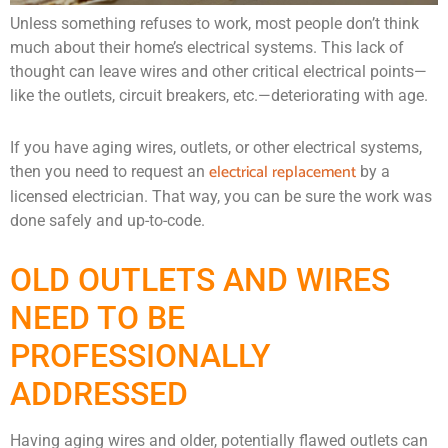
Unless something refuses to work, most people don’t think
much about their home’s electrical systems. This lack of
thought can leave wires and other critical electrical points—
like the outlets, circuit breakers, etc.—deteriorating with age.
If you have aging wires, outlets, or other electrical systems,
electrical replacement
then you need to request an
by a
licensed electrician. That way, you can be sure the work was
done safely and up-to-code.
OLD OUTLETS AND WIRES
NEED TO BE
PROFESSIONALLY
ADDRESSED
Having aging wires and older, potentially flawed outlets can