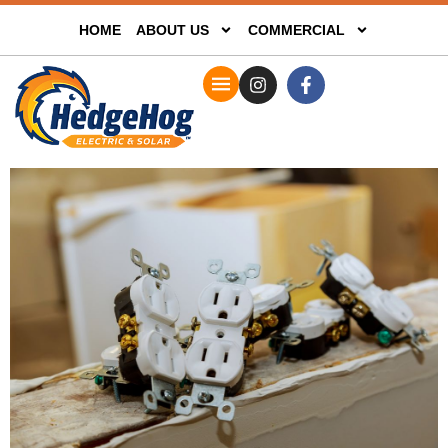
HOME
ABOUT US
COMMERCIAL