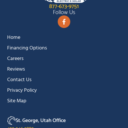
877-673-9751
Follow Us
Home
Financing Options
Careers
Reviews
Contact Us
Privacy Policy
Site Map
St. George, Utah Office