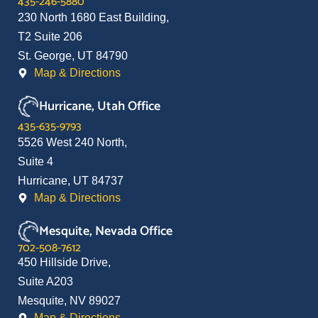
435-246-5880
230 North 1680 East Building,
T2 Suite 206
St. George, UT 84790
Map & Directions
Hurricane, Utah Office
435-635-9793
5526 West 240 North,
Suite 4
Hurricane, UT 84737
Map & Directions
Mesquite, Nevada Office
702-508-7612
450 Hillside Drive,
Suite A203
Mesquite, NV 89027
Map & Directions