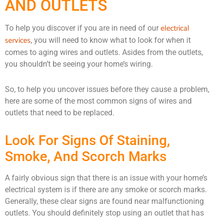
AND OUTLETS
electrical
To help you discover if you are in need of our
services
, you will need to know what to look for when it
comes to aging wires and outlets. Asides from the outlets,
you shouldn’t be seeing your home’s wiring.
So, to help you uncover issues before they cause a problem,
here are some of the most common signs of wires and
outlets that need to be replaced.
Look For Signs Of Staining,
Smoke, And Scorch Marks
A fairly obvious sign that there is an issue with your home’s
electrical system is if there are any smoke or scorch marks.
Generally, these clear signs are found near malfunctioning
outlets. You should definitely stop using an outlet that has