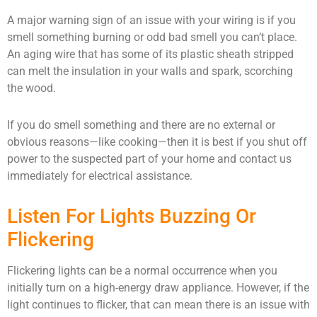
A major warning sign of an issue with your wiring is if you
smell something burning or odd bad smell you can’t place.
An aging wire that has some of its plastic sheath stripped
can melt the insulation in your walls and spark, scorching
the wood.
If you do smell something and there are no external or
obvious reasons—like cooking—then it is best if you shut off
power to the suspected part of your home and contact us
immediately for electrical assistance.
Listen For Lights Buzzing Or
Flickering
Flickering lights can be a normal occurrence when you
initially turn on a high-energy draw appliance. However, if the
light continues to flicker, that can mean there is an issue with