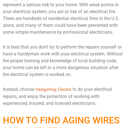
represent a serious risk to your home. With weak points in
your electrical system, you are at risk of an electrical fire.
There are hundreds of residential electrical fires in the U.S.
alone, and many of them could have been prevented with
some simple maintenance by professional electricians.
It is best that you don’t try to perform the repairs yourself or
have a handyman work with your electrical system. Without
the proper training and knowledge of local building code,
your home can be left in a more dangerous situation after
the electrical system is worked on.
HedgeHog Electric
Instead, choose
to do your electrical
repairs, and enjoy the protection of working with
experienced, insured, and licensed electricians.
HOW TO FIND AGING WIRES