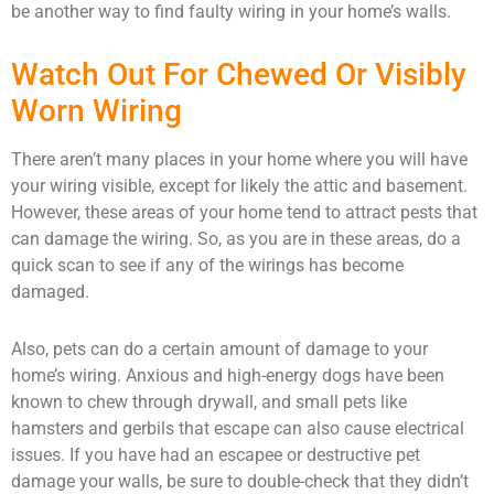
be another way to find faulty wiring in your home’s walls.
Watch Out For Chewed Or Visibly
Worn Wiring
There aren’t many places in your home where you will have
your wiring visible, except for likely the attic and basement.
However, these areas of your home tend to attract pests that
can damage the wiring. So, as you are in these areas, do a
quick scan to see if any of the wirings has become
damaged.
Also, pets can do a certain amount of damage to your
home’s wiring. Anxious and high-energy dogs have been
known to chew through drywall, and small pets like
hamsters and gerbils that escape can also cause electrical
issues. If you have had an escapee or destructive pet
damage your walls, be sure to double-check that they didn’t