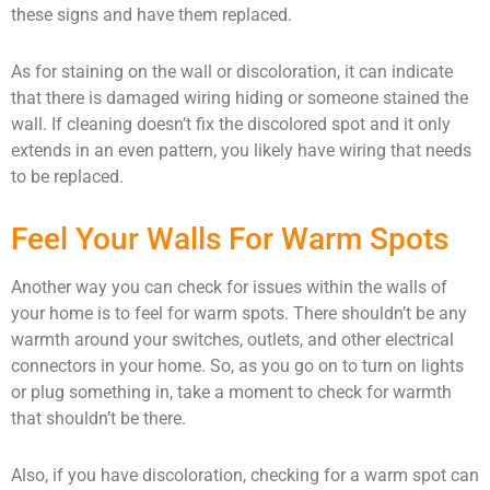
these signs and have them replaced.
As for staining on the wall or discoloration, it can indicate
that there is damaged wiring hiding or someone stained the
wall. If cleaning doesn’t fix the discolored spot and it only
extends in an even pattern, you likely have wiring that needs
to be replaced.
Feel Your Walls For Warm Spots
Another way you can check for issues within the walls of
your home is to feel for warm spots. There shouldn’t be any
warmth around your switches, outlets, and other electrical
connectors in your home. So, as you go on to turn on lights
or plug something in, take a moment to check for warmth
that shouldn’t be there.
Also, if you have discoloration, checking for a warm spot can