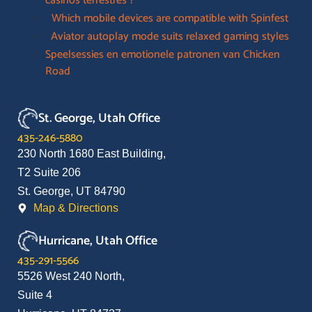
casinos terrestres ?
Which mobile devices are compatible with Spinfest
Aviator autoplay mode suits relaxed gaming styles
Speelsessies en emotionele patronen van Chicken
Road
St. George, Utah Office
435-246-5880
230 North 1680 East Building,
T2 Suite 206
St. George, UT 84790
Map & Directions
Hurricane, Utah Office
435-291-5566
5526 West 240 North,
Suite 4