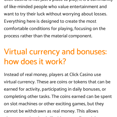
of like-minded people who value entertainment and
want to try their luck without worrying about losses.
Everything here is designed to create the most
comfortable conditions for playing, focusing on the
process rather than the material component.
Virtual currency and bonuses:
how does it work?
Instead of real money, players at Click Casino use
virtual currency. These are coins or tokens that can be
earned for activity, participating in daily bonuses, or
completing other tasks. The coins earned can be spent
on slot machines or other exciting games, but they
cannot be withdrawn as real money. This allows