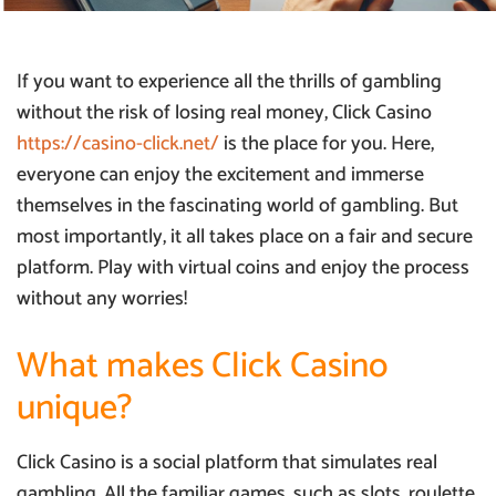
If you want to experience all the thrills of gambling
without the risk of losing real money, Click Casino
https://casino-click.net/
is the place for you. Here,
everyone can enjoy the excitement and immerse
themselves in the fascinating world of gambling. But
most importantly, it all takes place on a fair and secure
platform. Play with virtual coins and enjoy the process
without any worries!
What makes Click Casino
unique?
Click Casino is a social platform that simulates real
gambling. All the familiar games, such as slots, roulette,