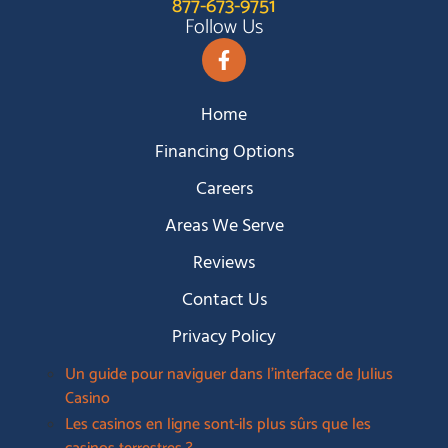
877-673-9751
Follow Us
Home
Financing Options
Careers
Areas We Serve
Reviews
Contact Us
Privacy Policy
Un guide pour naviguer dans l’interface de Julius
Casino
Les casinos en ligne sont-ils plus sûrs que les