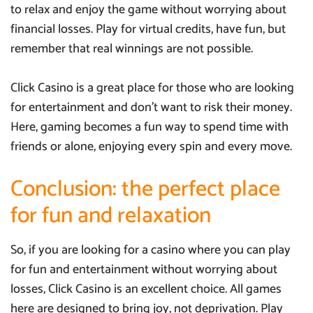
to relax and enjoy the game without worrying about
financial losses. Play for virtual credits, have fun, but
remember that real winnings are not possible.
Click Casino is a great place for those who are looking
for entertainment and don't want to risk their money.
Here, gaming becomes a fun way to spend time with
friends or alone, enjoying every spin and every move.
Conclusion: the perfect place
for fun and relaxation
So, if you are looking for a casino where you can play
for fun and entertainment without worrying about
losses, Click Casino is an excellent choice. All games
here are designed to bring joy, not deprivation. Play