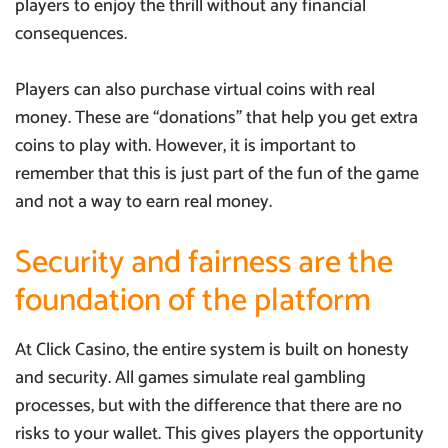
players to enjoy the thrill without any financial
consequences.
Players can also purchase virtual coins with real
money. These are “donations” that help you get extra
coins to play with. However, it is important to
remember that this is just part of the fun of the game
and not a way to earn real money.
Security and fairness are the
foundation of the platform
At Click Casino, the entire system is built on honesty
and security. All games simulate real gambling
processes, but with the difference that there are no
risks to your wallet. This gives players the opportunity