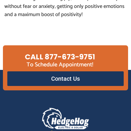
without fear or anxiety, getting only positive emotions
and a maximum boost of positivity!
CALL 877-673-9751
To Schedule Appointment!
Contact Us