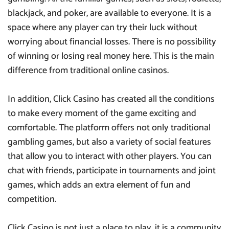
blackjack, and poker, are available to everyone. It is a
space where any player can try their luck without
worrying about financial losses. There is no possibility
of winning or losing real money here. This is the main
difference from traditional online casinos.
In addition, Click Casino has created all the conditions
to make every moment of the game exciting and
comfortable. The platform offers not only traditional
gambling games, but also a variety of social features
that allow you to interact with other players. You can
chat with friends, participate in tournaments and joint
games, which adds an extra element of fun and
competition.
Click Casino is not just a place to play, it is a community