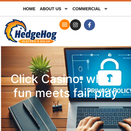
HOME
ABOUT US
COMMERCIAL
Click Casino: where
fun meets fair play