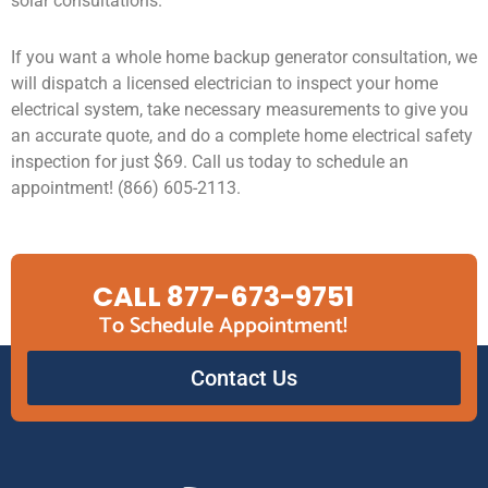
solar consultations.
If you want a whole home backup generator consultation, we
will dispatch a licensed electrician to inspect your home
electrical system, take necessary measurements to give you
an accurate quote, and do a complete home electrical safety
inspection for just $69. Call us today to schedule an
appointment! (866) 605-2113.
CALL 877-673-9751
To Schedule Appointment!
Contact Us