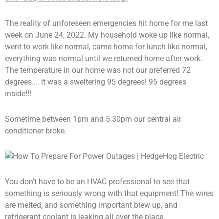
The reality of unforeseen emergencies hit home for me last
week on June 24, 2022. My household woke up like normal,
went to work like normal, came home for lunch like normal,
everything was normal until we returned home after work.
The temperature in our home was not our preferred 72
degrees…. it was a sweltering 95 degrees! 95 degrees
inside!!!
Sometime between 1pm and 5:30pm our central air
conditioner broke.
You don’t have to be an HVAC professional to see that
something is seriously wrong with that equipment! The wires
are melted, and something important blew up, and
refrigerant coolant is leaking all over the place.