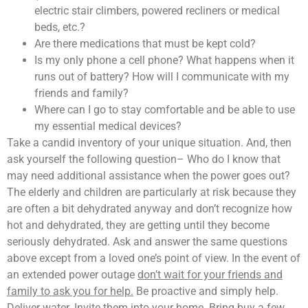
electric stair climbers, powered recliners or medical
beds, etc.?
Are there medications that must be kept cold?
Is my only phone a cell phone? What happens when it
runs out of battery? How will I communicate with my
friends and family?
Where can I go to stay comfortable and be able to use
my essential medical devices?
Take a candid inventory of your unique situation. And, then
ask yourself the following question– Who do I know that
may need additional assistance when the power goes out?
The elderly and children are particularly at risk because they
are often a bit dehydrated anyway and don’t recognize how
hot and dehydrated, they are getting until they become
seriously dehydrated. Ask and answer the same questions
above except from a loved one’s point of view. In the event of
an extended power outage
don’t wait for your friends and
family to ask you for help.
Be proactive and simply help.
Deliver water. Invite them into your home. Bring buy a few