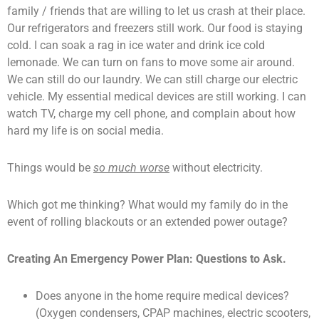
family / friends that are willing to let us crash at their place.
Our refrigerators and freezers still work. Our food is staying
cold. I can soak a rag in ice water and drink ice cold
lemonade. We can turn on fans to move some air around.
We can still do our laundry. We can still charge our electric
vehicle. My essential medical devices are still working. I can
watch TV, charge my cell phone, and complain about how
hard my life is on social media.
Things would be
so much worse
without electricity.
Which got me thinking? What would my family do in the
event of rolling blackouts or an extended power outage?
Creating An Emergency Power Plan: Questions to Ask.
Does anyone in the home require medical devices?
(Oxygen condensers, CPAP machines, electric scooters,