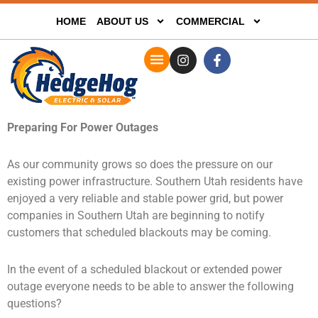
HOME
ABOUT US
COMMERCIAL
Preparing For Power Outages
As our community grows so does the pressure on our
existing power infrastructure. Southern Utah residents have
enjoyed a very reliable and stable power grid, but power
companies in Southern Utah are beginning to notify
customers that scheduled blackouts may be coming.
In the event of a scheduled blackout or extended power
outage everyone needs to be able to answer the following
questions?