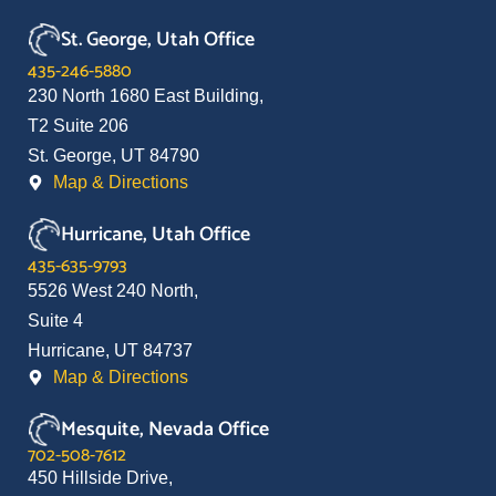
St. George, Utah Office
435-246-5880
230 North 1680 East Building,
T2 Suite 206
St. George, UT 84790
Map & Directions
Hurricane, Utah Office
435-635-9793
5526 West 240 North,
Suite 4
Hurricane, UT 84737
Map & Directions
Mesquite, Nevada Office
702-508-7612
450 Hillside Drive,