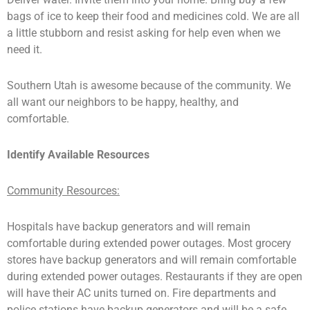
bags of ice to keep their food and medicines cold. We are all
a little stubborn and resist asking for help even when we
need it.
Southern Utah is awesome because of the community. We
all want our neighbors to be happy, healthy, and
comfortable.
Identify Available Resources
Community Resources:
Hospitals have backup generators and will remain
comfortable during extended power outages. Most grocery
stores have backup generators and will remain comfortable
during extended power outages. Restaurants if they are open
will have their AC units turned on. Fire departments and
police stations have backup generators and will be a safe