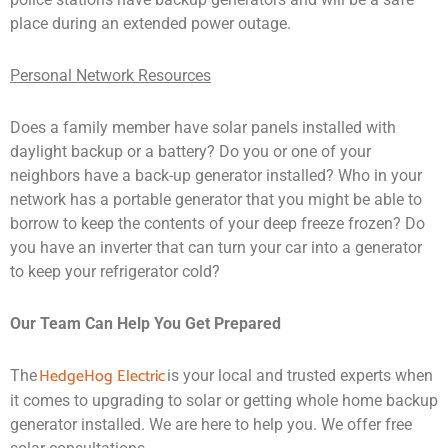
place during an extended power outage.
Personal Network Resources
Does a family member have solar panels installed with
daylight backup or a battery? Do you or one of your
neighbors have a back-up generator installed? Who in your
network has a portable generator that you might be able to
borrow to keep the contents of your deep freeze frozen? Do
you have an inverter that can turn your car into a generator
to keep your refrigerator cold?
Our Team Can Help You Get Prepared
HedgeHog Electric
The
is your local and trusted experts when
it comes to upgrading to solar or getting whole home backup
generator installed. We are here to help you. We offer free