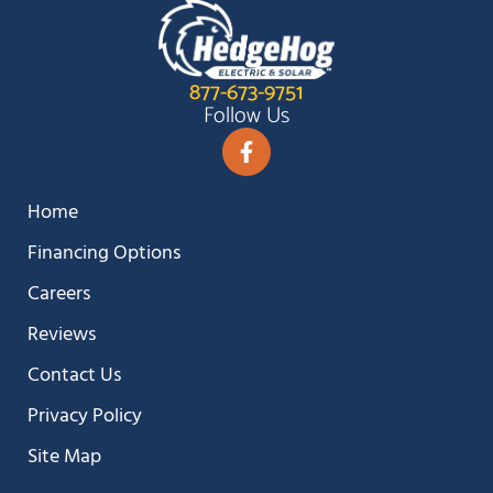
877-673-9751
Follow Us
Home
Financing Options
Careers
Reviews
Contact Us
Privacy Policy
Site Map