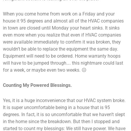
When you come home from work on a Friday and your
house it 95 degrees and almost all of the HVAC companies
in town are closed until Monday your heart sinks. It sinks
even more when you realize that even if HVAC companies
were available immediately to confirm it was broken, they
wouldn’t be able to replace the equipment the same day.
Equipment will need to be ordered. Home warranty hoops
will have to be jumped through…. this nightmare could last
for a week, or maybe even two weeks. ☹
Counting My Powered Blessings.
Yes, it is a huge inconvenience that our HVAC system broke.
It is super uncomfortable being in a house that is 95
degrees. In fact, it is so uncomfortable that we haven’t slept
in the home since the breakdown. But then I stopped and
started to count my blessings: We still have power. We have