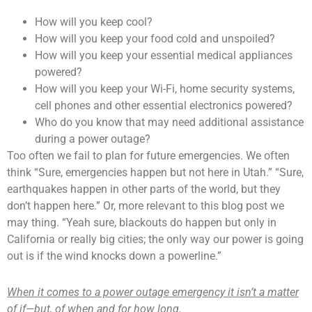
How will you keep cool?
How will you keep your food cold and unspoiled?
How will you keep your essential medical appliances
powered?
How will you keep your Wi-Fi, home security systems,
cell phones and other essential electronics powered?
Who do you know that may need additional assistance
during a power outage?
Too often we fail to plan for future emergencies. We often
think “Sure, emergencies happen but not here in Utah.” “Sure,
earthquakes happen in other parts of the world, but they
don’t happen here.” Or, more relevant to this blog post we
may thing. “Yeah sure, blackouts do happen but only in
California or really big cities; the only way our power is going
out is if the wind knocks down a powerline.”
When it comes to a power outage emergency it isn’t a matter
of if—but, of when and for how long.