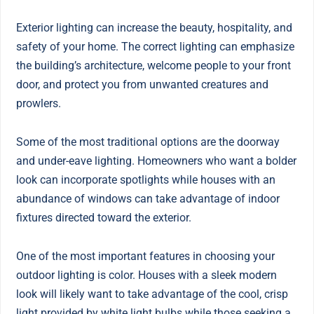
Exterior lighting can increase the beauty, hospitality, and
safety of your home. The correct lighting can emphasize
the building’s architecture, welcome people to your front
door, and protect you from unwanted creatures and
prowlers.
Some of the most traditional options are the doorway
and under-eave lighting. Homeowners who want a bolder
look can incorporate spotlights while houses with an
abundance of windows can take advantage of indoor
fixtures directed toward the exterior.
One of the most important features in choosing your
outdoor lighting is color. Houses with a sleek modern
look will likely want to take advantage of the cool, crisp
light provided by white light bulbs while those seeking a