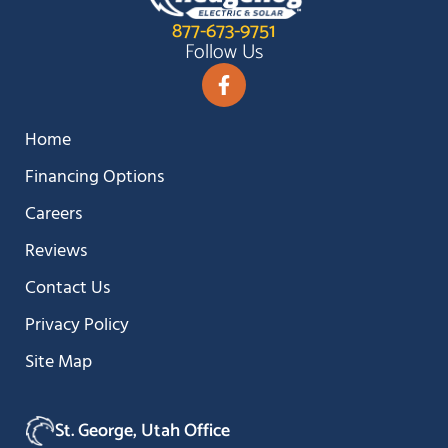
877-673-9751
Follow Us
Home
Financing Options
Careers
Reviews
Contact Us
Privacy Policy
Site Map
St. George, Utah Office