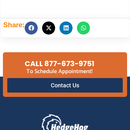
Share:
CALL 877-673-9751
To Schedule Appointment!
Contact Us