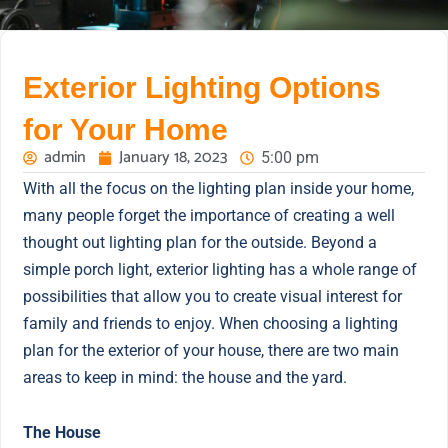
Exterior Lighting Options
for Your Home
admin
January 18, 2023
5:00 pm
With all the focus on the lighting plan inside your home,
many people forget the importance of creating a well
thought out lighting plan for the outside. Beyond a
simple porch light, exterior lighting has a whole range of
possibilities that allow you to create visual interest for
family and friends to enjoy. When choosing a lighting
plan for the exterior of your house, there are two main
areas to keep in mind: the house and the yard.
The House