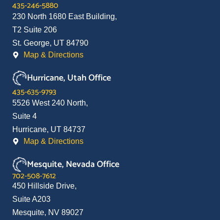
435-246-5880
230 North 1680 East Building,
T2 Suite 206
St. George, UT 84790
Map & Directions
Hurricane, Utah Office
435-635-9793
5526 West 240 North,
Suite 4
Hurricane, UT 84737
Map & Directions
Mesquite, Nevada Office
702-508-7612
450 Hillside Drive,
Suite A203
Mesquite, NV 89027