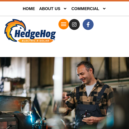
HOME
ABOUT US
COMMERCIAL