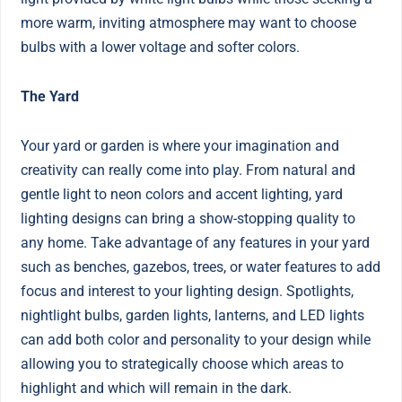
more warm, inviting atmosphere may want to choose
bulbs with a lower voltage and softer colors.
The Yard
Your yard or garden is where your imagination and
creativity can really come into play. From natural and
gentle light to neon colors and accent lighting, yard
lighting designs can bring a show-stopping quality to
any home. Take advantage of any features in your yard
such as benches, gazebos, trees, or water features to add
focus and interest to your lighting design. Spotlights,
nightlight bulbs, garden lights, lanterns, and LED lights
can add both color and personality to your design while
allowing you to strategically choose which areas to
highlight and which will remain in the dark.