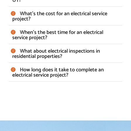
UT?
What's the cost for an electrical service
project?
When's the best time for an electrical
service project?
What about electrical inspections in
residential properties?
How long does it take to complete an
electrical service project?