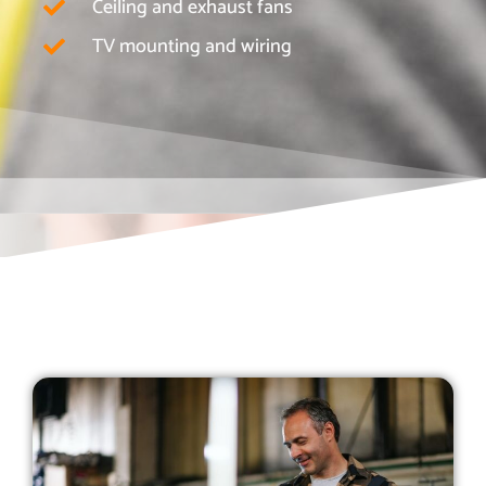
Ceiling and exhaust fans
TV mounting and wiring