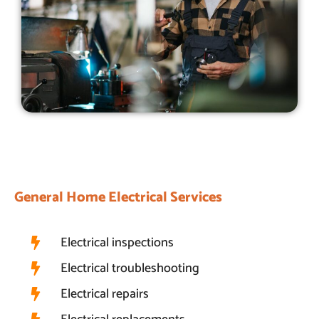
General Home Electrical Services
Electrical inspections
Electrical troubleshooting
Electrical repairs