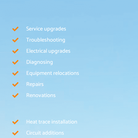
Service upgrades
Troubleshooting
Electrical upgrades
Diagnosing
Equipment relocations
Repairs
Renovations
Heat trace installation
Circuit additions