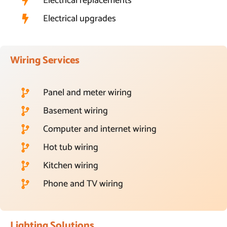
Electrical replacements
Electrical upgrades
Wiring Services
Panel and meter wiring
Basement wiring
Computer and internet wiring
Hot tub wiring
Kitchen wiring
Phone and TV wiring
Lighting Solutions