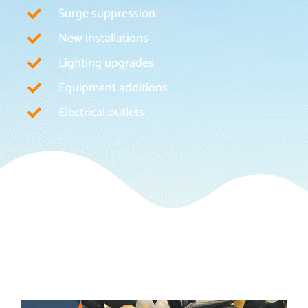
Surge suppression
New installations
Lighting upgrades
Equipment additions
Electrical outlets