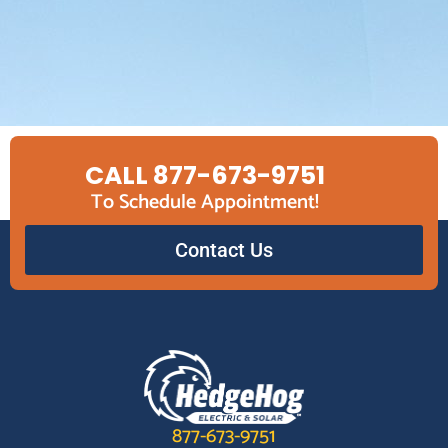
CALL 877-673-9751
To Schedule Appointment!
Contact Us
877-673-9751