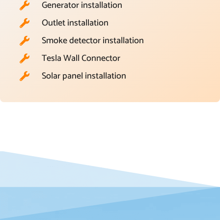
Generator installation
Outlet installation
Smoke detector installation
Tesla Wall Connector
Solar panel installation