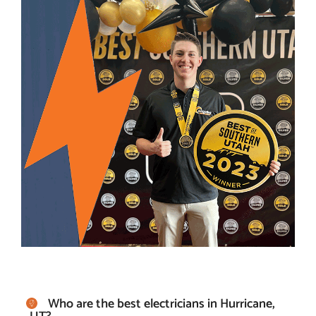
Who are the best electricians in Hurricane,