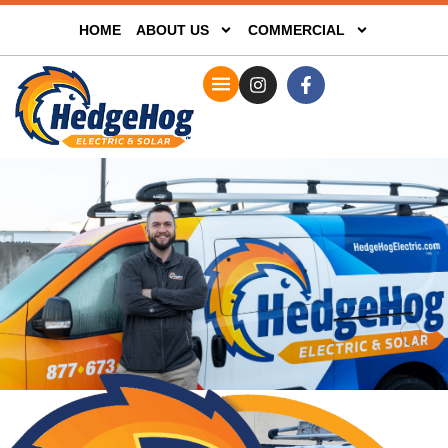
HOME
ABOUT US
COMMERCIAL