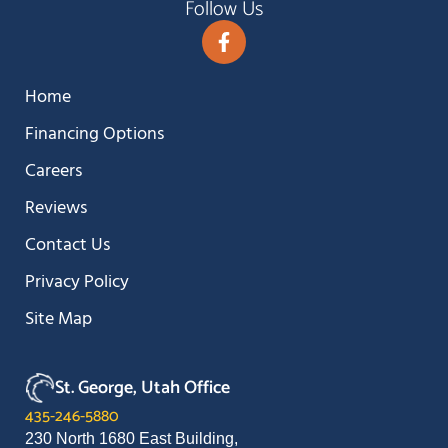
Follow Us
Home
Financing Options
Careers
Reviews
Contact Us
Privacy Policy
Site Map
St. George, Utah Office
435-246-5880
230 North 1680 East Building,