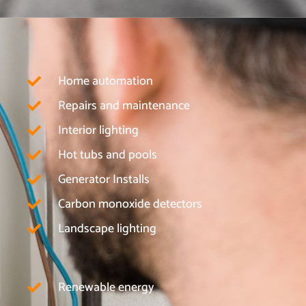
Home automation
Repairs and maintenance
Interior lighting
Hot tubs and pools
Generator Installs
Carbon monoxide detectors
Landscape lighting
Renewable energy