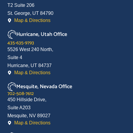
T2 Suite 206
St. George, UT 84790
Map & Directions
Hurricane, Utah Office
435-635-9793
5526 West 240 North,
Suite 4
Hurricane, UT 84737
Map & Directions
Mesquite, Nevada Office
702-508-7612
450 Hillside Drive,
Suite A203
Mesquite, NV 89027
Map & Directions