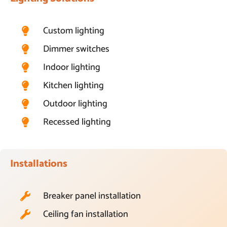
Custom lighting
Dimmer switches
Indoor lighting
Kitchen lighting
Outdoor lighting
Recessed lighting
Installations
Breaker panel installation
Ceiling fan installation