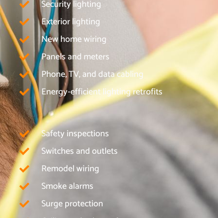
Security lighting
Exterior lighting
New home wiring
Panels and meters
Phone, TV, and data cabling
Energy-efficient lighting retrofits
Safety inspections
Switches and outlets
Remodel wiring
Smoke alarms
Surge protection