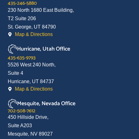
435-246-5880
230 North 1680 East Building,
T2 Suite 206
St. George, UT 84790
Map & Directions
Hurricane, Utah Office
435-635-9793
5526 West 240 North,
Suite 4
Hurricane, UT 84737
Map & Directions
Mesquite, Nevada Office
702-508-7612
450 Hillside Drive,
Suite A203
Mesquite, NV 89027