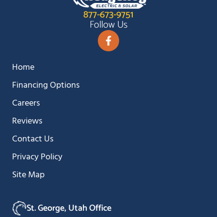
877-673-9751
Follow Us
Home
Financing Options
Careers
Reviews
Contact Us
Privacy Policy
Site Map
St. George, Utah Office