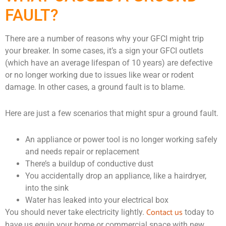
FAULT?
There are a number of reasons why your GFCI might trip
your breaker. In some cases, it’s a sign your GFCI outlets
(which have an average lifespan of 10 years) are defective
or no longer working due to issues like wear or rodent
damage. In other cases, a ground fault is to blame.
Here are just a few scenarios that might spur a ground fault.
An appliance or power tool is no longer working safely
and needs repair or replacement
There’s a buildup of conductive dust
You accidentally drop an appliance, like a hairdryer,
into the sink
Water has leaked into your electrical box
Contact us
You should never take electricity lightly.
today to
have us equip your home or commercial space with new