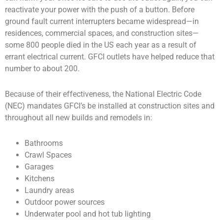
reactivate your power with the push of a button. Before
ground fault current interrupters became widespread—in
residences, commercial spaces, and construction sites—
some 800 people died in the US each year as a result of
errant electrical current. GFCI outlets have helped reduce that
number to about 200.
Because of their effectiveness, the National Electric Code
(NEC) mandates GFCI’s be installed at construction sites and
throughout all new builds and remodels in:
Bathrooms
Crawl Spaces
Garages
Kitchens
Laundry areas
Outdoor power sources
Underwater pool and hot tub lighting