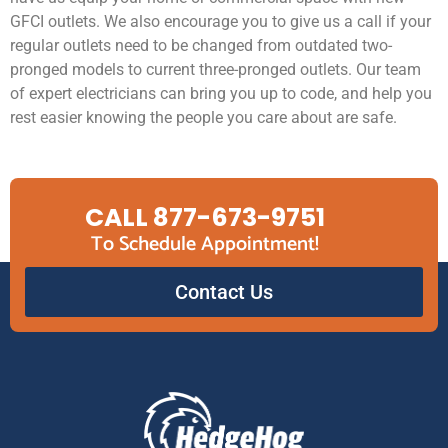
GFCI outlets. We also encourage you to give us a call if your
regular outlets need to be changed from outdated two-
pronged models to current three-pronged outlets. Our team
of expert electricians can bring you up to code, and help you
rest easier knowing the people you care about are safe.
CALL 877-673-9751
To Schedule Appointment!
Contact Us