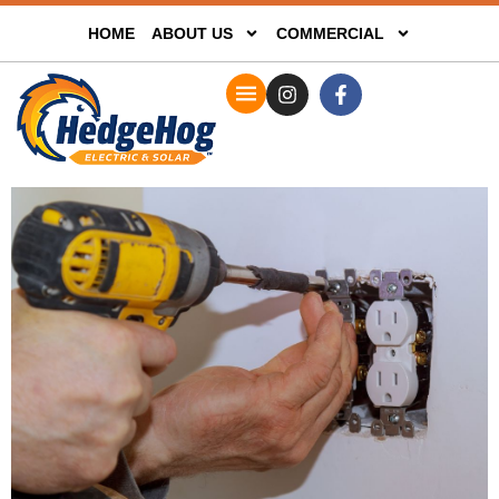
HOME
ABOUT US
COMMERCIAL