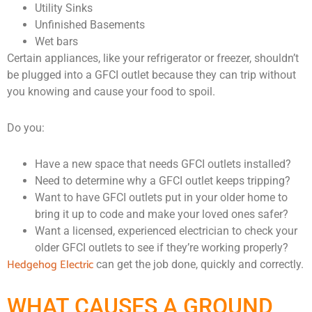
Utility Sinks
Unfinished Basements
Wet bars
Certain appliances, like your refrigerator or freezer, shouldn’t
be plugged into a GFCI outlet because they can trip without
you knowing and cause your food to spoil.
Do you:
Have a new space that needs GFCI outlets installed?
Need to determine why a GFCI outlet keeps tripping?
Want to have GFCI outlets put in your older home to
bring it up to code and make your loved ones safer?
Want a licensed, experienced electrician to check your
older GFCI outlets to see if they’re working properly?
Hedgehog Electric
can get the job done, quickly and correctly.
WHAT CAUSES A GROUND