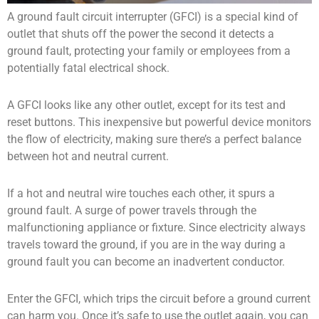
A ground fault circuit interrupter (GFCI) is a special kind of
outlet that shuts off the power the second it detects a
ground fault, protecting your family or employees from a
potentially fatal electrical shock.
A GFCI looks like any other outlet, except for its test and
reset buttons. This inexpensive but powerful device monitors
the flow of electricity, making sure there’s a perfect balance
between hot and neutral current.
If a hot and neutral wire touches each other, it spurs a
ground fault. A surge of power travels through the
malfunctioning appliance or fixture. Since electricity always
travels toward the ground, if you are in the way during a
ground fault you can become an inadvertent conductor.
Enter the GFCI, which trips the circuit before a ground current
can harm you. Once it’s safe to use the outlet again, you can