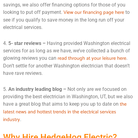
savings, we also offer financing options for those of you
View our financing page here
looking to put off payment.
to
see if you qualify to save money in the long run off your
electrical services.
4.
5- star reviews –
Having provided Washington electrical
services for as long as we have, we’ve collected a bunch of
read through at your leisure here
glowing reviews you can
.
Don’t settle for another Washington electrician that doesn’t
have rave reviews.
5.
An industry leading blog –
Not only are we focused on
providing the best electrician in Washington, UT, but we also
the
have a great blog that aims to keep you up to date on
latest news and hottest trends in the electrical services
industry
.
Why Hire HedgeHog Electric?