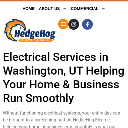
HOME
ABOUT US
COMMERCIAL
Electrical Services in
Washington, UT Helping
Your Home & Business
Run Smoothly
Without functioning electrical systems, your entire day can
be brought to a screeching halt. At HedgeHog Electric,
helping your home or business run smoothly is what our