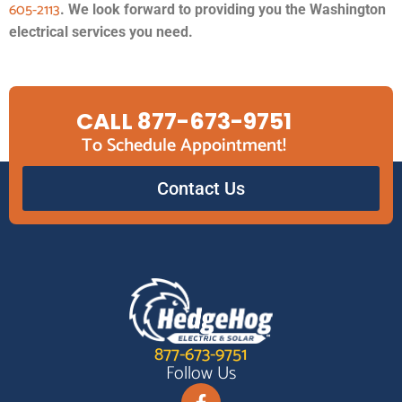
605-2113
. We look forward to providing you the Washington
electrical services you need.
CALL 877-673-9751
To Schedule Appointment!
Contact Us
877-673-9751
Follow Us