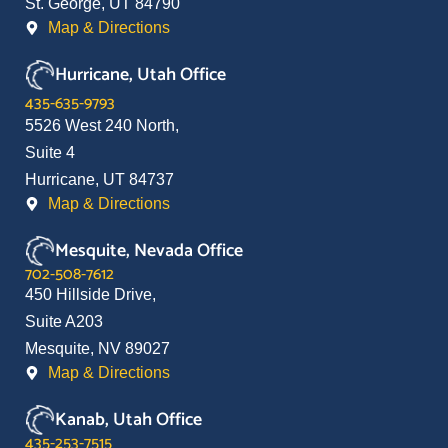
St. George, UT 84790
Map & Directions
Hurricane, Utah Office
435-635-9793
5526 West 240 North,
Suite 4
Hurricane, UT 84737
Map & Directions
Mesquite, Nevada Office
702-508-7612
450 Hillside Drive,
Suite A203
Mesquite, NV 89027
Map & Directions
Kanab, Utah Office
435-253-7515