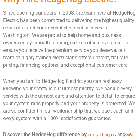
Since opening our doors in 2008, the team here at HedgeHog
Electric has been committed to delivering the highest quality
residential and commercial electrical services in
Washington. We are proud to help home and business
owners enjoy smooth-running, safe electrical systems. To
ensure you receive the premium service you deserve, our
team of highly trained electricians offers upfront, flat-rate
pricing, financing options, and exceptional customer care.
When you turn to HedgeHog Electric, you can rest easy
knowing your safety is our utmost priority. We handle every
service with the utmost care and attention to detail to ensure
your system runs properly and your property is protected. We
are so confident in our workmanship that we back each and
every system with a 100% satisfaction guarantee.
contacting us
(866)
Discover the HedgeHog difference by
at