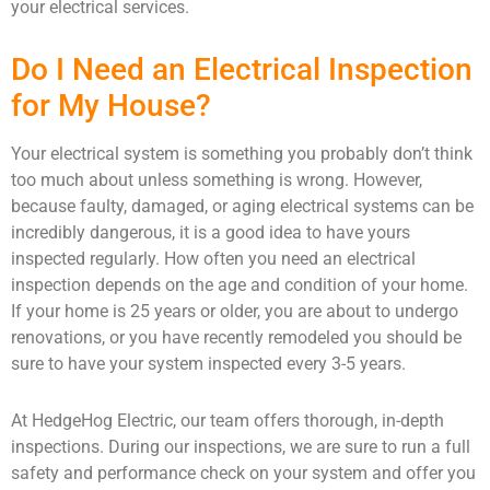
your electrical services.
Do I Need an Electrical Inspection
for My House?
Your electrical system is something you probably don’t think
too much about unless something is wrong. However,
because faulty, damaged, or aging electrical systems can be
incredibly dangerous, it is a good idea to have yours
inspected regularly. How often you need an electrical
inspection depends on the age and condition of your home.
If your home is 25 years or older, you are about to undergo
renovations, or you have recently remodeled you should be
sure to have your system inspected every 3-5 years.
At HedgeHog Electric, our team offers thorough, in-depth
inspections. During our inspections, we are sure to run a full
safety and performance check on your system and offer you