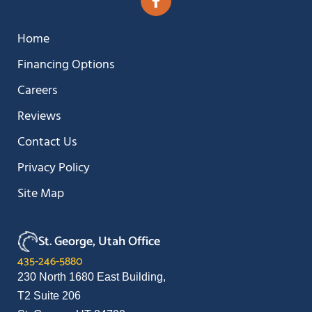
Home
Financing Options
Careers
Reviews
Contact Us
Privacy Policy
Site Map
St. George, Utah Office
435-246-5880
230 North 1680 East Building,
T2 Suite 206