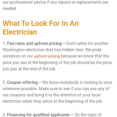
our professional advice if any repairs or replacements are
needed.
What To Look For In An
Electrician
1.
Flat rates and upfront pricing –
Don’t settle for another
Washington electrician that has hidden fees. We pride
upfront pricing
ourselves on our
because we know that the
price you see at the beginning of the job should be the price
you pay at the end of the job.
2.
Coupon offering –
We know everybody is looking to save
whenever possible. Make sure to see if you can use any of
our coupons and bring it to the attention of your local
electrician when they arrive at the beginning of the job.
3.
Financing for qualified applicants –
On the topic of