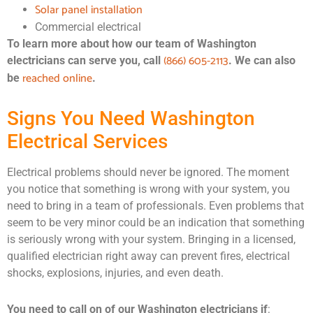
Solar panel installation
Commercial electrical
To learn more about how our team of Washington
(866) 605-2113
electricians can serve you, call
. We can also
reached online
be
.
Signs You Need Washington
Electrical Services
Electrical problems should never be ignored. The moment
you notice that something is wrong with your system, you
need to bring in a team of professionals. Even problems that
seem to be very minor could be an indication that something
is seriously wrong with your system. Bringing in a licensed,
qualified electrician right away can prevent fires, electrical
shocks, explosions, injuries, and even death.
You need to call on of our Washington electricians if
: