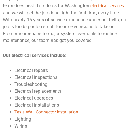
electrical services
team does best. Turn to us for Washington
and we will get the job done right the first time, every time.
With nearly 15 years of service experience under our belts, no
job is too big or too small for our electricians to take on.
From minor repairs to major system overhauls to routine
maintenance, our team has got you covered.
Our electrical services include
:
Electrical repairs
Electrical inspections
Troubleshooting
Electrical replacements
Electrical upgrades
Electrical installations
Tesla Wall Connector installation
Lighting
Wiring