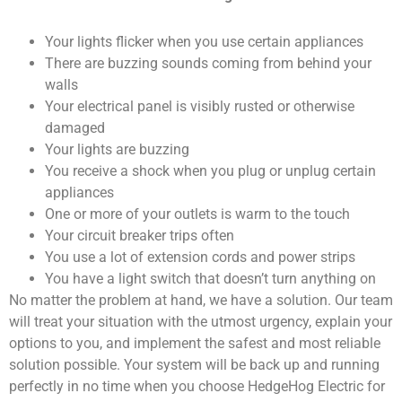
Your lights flicker when you use certain appliances
There are buzzing sounds coming from behind your
walls
Your electrical panel is visibly rusted or otherwise
damaged
Your lights are buzzing
You receive a shock when you plug or unplug certain
appliances
One or more of your outlets is warm to the touch
Your circuit breaker trips often
You use a lot of extension cords and power strips
You have a light switch that doesn’t turn anything on
No matter the problem at hand, we have a solution. Our team
will treat your situation with the utmost urgency, explain your
options to you, and implement the safest and most reliable
solution possible. Your system will be back up and running
perfectly in no time when you choose HedgeHog Electric for