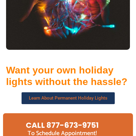
Want your own holiday
lights without the hassle?
Learn About Permanent Holiday Lights
CALL 877-673-9751
To Schedule Appointment!