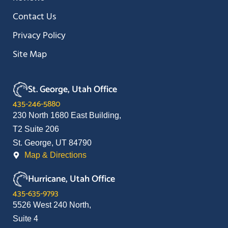
Contact Us
Privacy Policy
Site Map
St. George, Utah Office
435-246-5880
230 North 1680 East Building,
T2 Suite 206
St. George, UT 84790
Map & Directions
Hurricane, Utah Office
435-635-9793
5526 West 240 North,
Suite 4