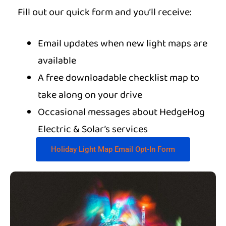
Fill out our quick form and you’ll receive:
Email updates when new light maps are
available
A free downloadable checklist map to
take along on your drive
Occasional messages about HedgeHog
Electric & Solar’s services
Holiday Light Map Email Opt-In Form