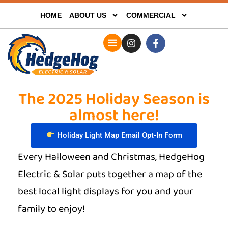
HOME
ABOUT US
COMMERCIAL
The 2025 Holiday Season is
almost here!
Holiday Light Map Email Opt-In Form
Every Halloween and Christmas, HedgeHog
Electric & Solar puts together a map of the
best local light displays for you and your
family to enjoy!