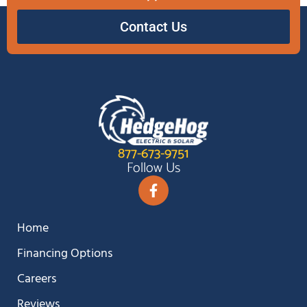
Contact Us
877-673-9751
Follow Us
Home
Financing Options
Careers
Reviews