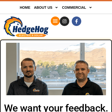
HOME
ABOUT US
COMMERCIAL
We want your feedback.