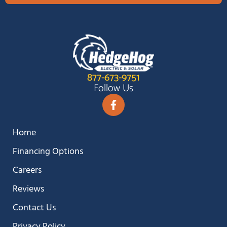
877-673-9751
Follow Us
Home
Financing Options
Careers
Reviews
Contact Us
Privacy Policy