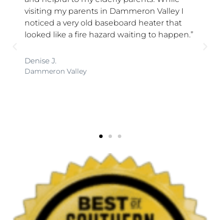
 my parents in Dammeron Valley I
Jonathan the 
a very old baseboard heater that
was very frien
ike a fire hazard waiting to happen.”
showed interes
He answered a
at ease. He is 
was highly pl
 Valley
with Hedgehog 
Kathy R.
St. George, Utah