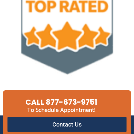
CALL 877-673-9751
To Schedule Appointment!
Contact Us