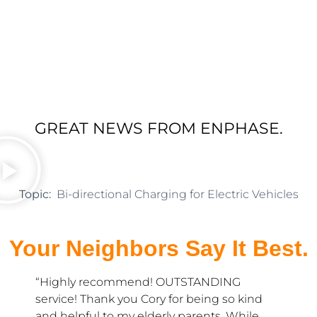
GREAT NEWS FROM ENPHASE.
Topic:
Bi-directional Charging for Electric Vehicles
Your Neighbors Say It Best.
y recommend! OUTSTANDING
“Hedgehog Elec
 Thank you Cory for being so kind
company. Tanya 
ful to my elderly parents. While
prompt with s