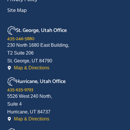
Site Map
St. George, Utah Office
435-246-5880
230 North 1680 East Building,
T2 Suite 206
St. George, UT 84790
Map & Directions
Hurricane, Utah Office
435-635-9793
5526 West 240 North,
Suite 4
Hurricane, UT 84737
Map & Directions