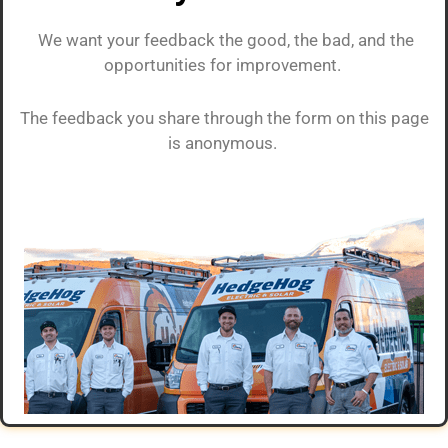
We want your feedback the good, the bad, and the
opportunities for improvement.
The feedback you share through the form on this page
is anonymous.