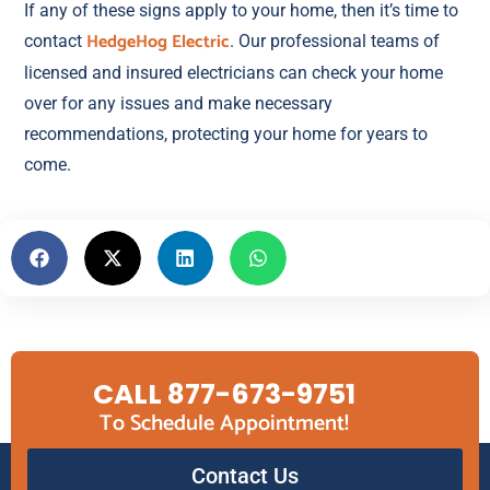
If any of these signs apply to your home, then it’s time to
HedgeHog Electric
contact
. Our professional teams of
licensed and insured electricians can check your home
over for any issues and make necessary
recommendations, protecting your home for years to
come.
CALL 877-673-9751
To Schedule Appointment!
Contact Us