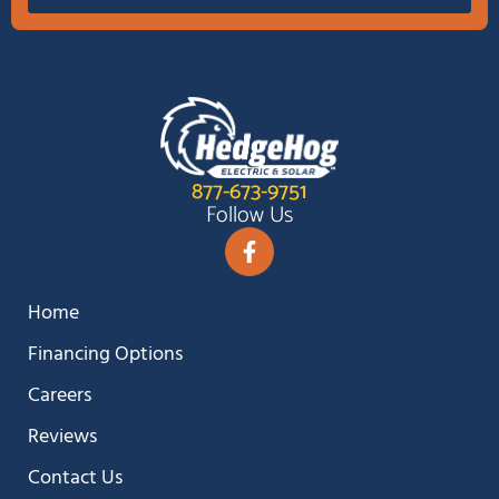
877-673-9751
Follow Us
Home
Financing Options
Careers
Reviews
Contact Us