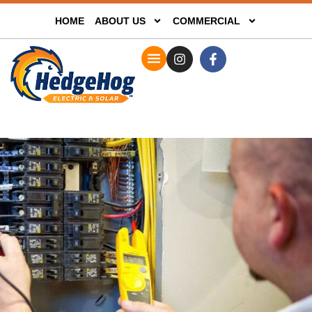
HOME
ABOUT US
COMMERCIAL