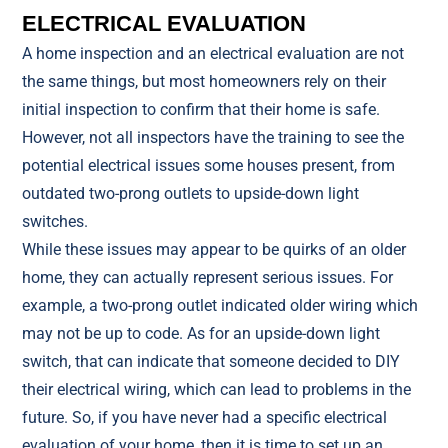
ELECTRICAL EVALUATION
A home inspection and an electrical evaluation are not
the same things, but most homeowners rely on their
initial inspection to confirm that their home is safe.
However, not all inspectors have the training to see the
potential electrical issues some houses present, from
outdated two-prong outlets to upside-down light
switches.
While these issues may appear to be quirks of an older
home, they can actually represent serious issues. For
example, a two-prong outlet indicated older wiring which
may not be up to code. As for an upside-down light
switch, that can indicate that someone decided to DIY
their electrical wiring, which can lead to problems in the
future. So, if you have never had a specific electrical
evaluation of your home, then it is time to set up an