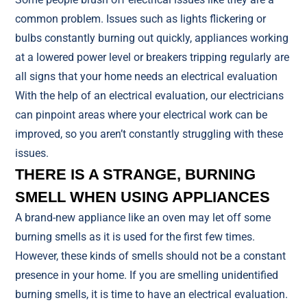
common problem. Issues such as lights flickering or
bulbs constantly burning out quickly, appliances working
at a lowered power level or breakers tripping regularly are
all signs that your home needs an electrical evaluation
With the help of an electrical evaluation, our electricians
can pinpoint areas where your electrical work can be
improved, so you aren’t constantly struggling with these
issues.
THERE IS A STRANGE, BURNING
SMELL WHEN USING APPLIANCES
A brand-new appliance like an oven may let off some
burning smells as it is used for the first few times.
However, these kinds of smells should not be a constant
presence in your home. If you are smelling unidentified
burning smells, it is time to have an electrical evaluation.