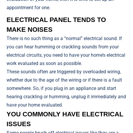
appointment for one.
ELECTRICAL PANEL TENDS TO
MAKE NOISES
There is no such thing as a “normal” electrical sound. If
you can hear humming or crackling sounds from your
electrical circuits, you need to have your home’s electrical
work evaluated as soon as possible.
These sounds often are triggered by overloaded wiring,
whether due to the age of the wiring or if there is a fault
somewhere. So, if you plug in an appliance and start
hearing crackling or humming, unplug it immediately and
have your home evaluated.
YOU COMMONLY HAVE ELECTRICAL
ISSUES
Some people brush off electrical issues like they are a