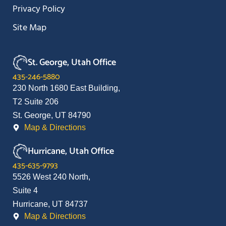
Privacy Policy
Site Map
St. George, Utah Office
435-246-5880
230 North 1680 East Building,
T2 Suite 206
St. George, UT 84790
Map & Directions
Hurricane, Utah Office
435-635-9793
5526 West 240 North,
Suite 4
Hurricane, UT 84737
Map & Directions