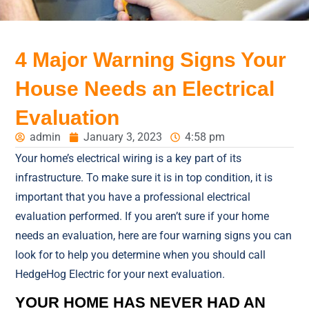
4 Major Warning Signs Your
House Needs an Electrical
Evaluation
admin
January 3, 2023
4:58 pm
Your home’s electrical wiring is a key part of its
infrastructure. To make sure it is in top condition, it is
important that you have a professional electrical
evaluation performed. If you aren’t sure if your home
needs an evaluation, here are four warning signs you can
look for to help you determine when you should call
HedgeHog Electric for your next evaluation.
YOUR HOME HAS NEVER HAD AN